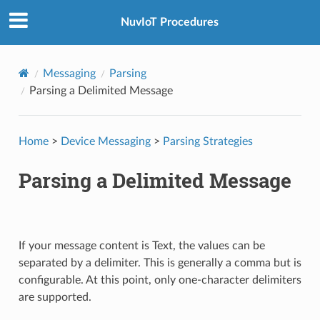
NuvIoT Procedures
Messaging
Parsing
Parsing a Delimited Message
Home
>
Device Messaging
>
Parsing Strategies
Parsing a Delimited Message
If your message content is Text, the values can be
separated by a delimiter. This is generally a comma but is
configurable. At this point, only one-character delimiters
are supported.