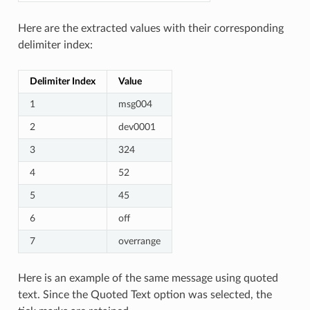
Here are the extracted values with their corresponding
delimiter index:
Delimiter Index
Value
1
msg004
2
dev0001
3
324
4
52
5
45
6
off
7
overrange
Here is an example of the same message using quoted
text. Since the Quoted Text option was selected, the