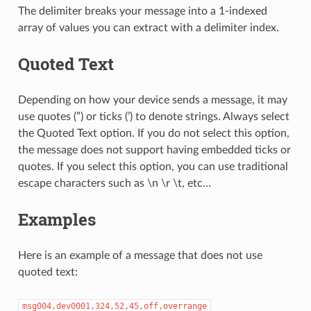
The delimiter breaks your message into a 1-indexed
array of values you can extract with a delimiter index.
Quoted Text
Depending on how your device sends a message, it may
use quotes (”) or ticks (’) to denote strings. Always select
the Quoted Text option. If you do not select this option,
the message does not support having embedded ticks or
quotes. If you select this option, you can use traditional
escape characters such as \n \r \t, etc…
Examples
Here is an example of a message that does not use
quoted text:
msg004,dev0001,324,52,45,off,overrange