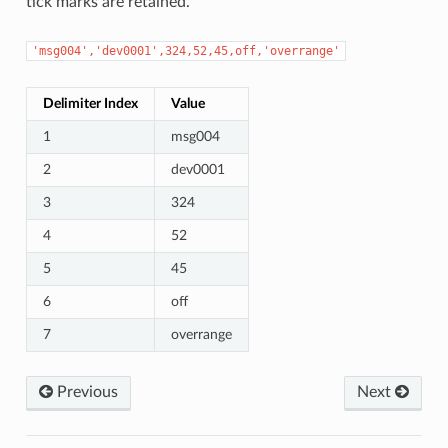
tick marks are retained.
'msg004','dev0001',324,52,45,off,'overrange'
Delimiter Index
Value
1
msg004
2
dev0001
3
324
4
52
5
45
6
off
7
overrange
Previous
Next