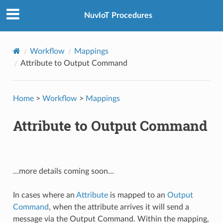
NuvIoT Procedures
Workflow
Mappings
Attribute to Output Command
Home
>
Workflow
>
Mappings
Attribute to Output Command
…more details coming soon…
In cases where an
Attribute
is mapped to an
Output
Command
, when the attribute arrives it will send a
message via the Output Command. Within the mapping,