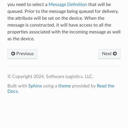
you need to select a
Message Definition
that will be
queued. Prior to the message being queued for delivery,
the attribute will be set on the device. When the
message is constructed, it will have access to all the
properties associated with the incoming message as well
as the device.
Previous
Next
© Copyright 2024, Software Logistics, LLC.
Built with
Sphinx
using a
theme
provided by
Read the
Docs
.