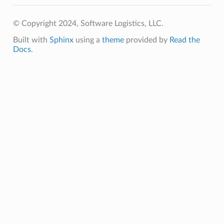
© Copyright 2024, Software Logistics, LLC.
Built with
Sphinx
using a
theme
provided by
Read the
Docs
.