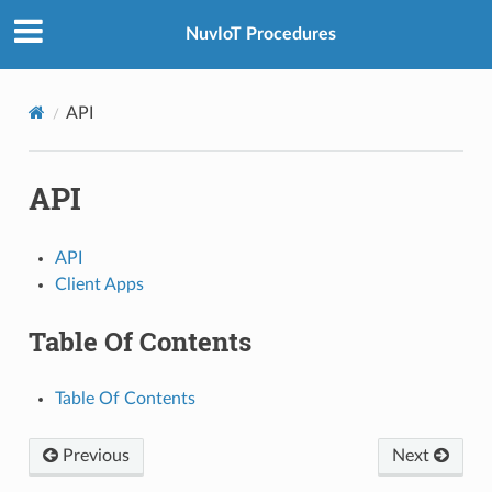
NuvIoT Procedures
API
API
API
Client Apps
Table Of Contents
Table Of Contents
Previous
Next